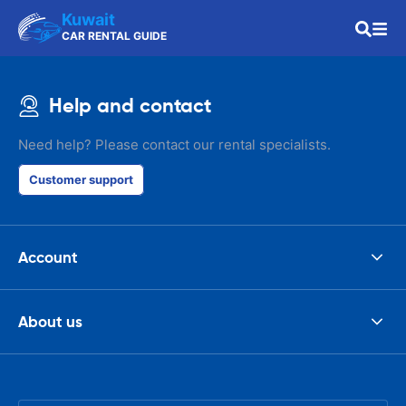
Kuwait
CAR RENTAL GUIDE
Help and contact
Need help? Please contact our rental specialists.
Customer support
Account
About us