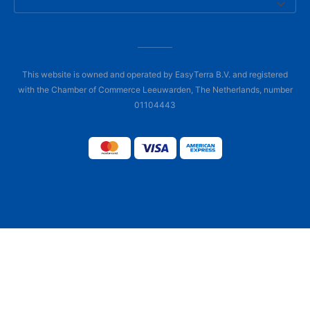
This website is owned and operated by EasyTerra B.V. and registered
with the Chamber of Commerce Leeuwarden, The Netherlands, number
01104443